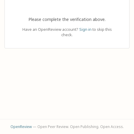
Please complete the verification above.
Have an OpenReview account?
Sign in
to skip this
check.
OpenReview
— Open Peer Review. Open Publishing. Open Access.