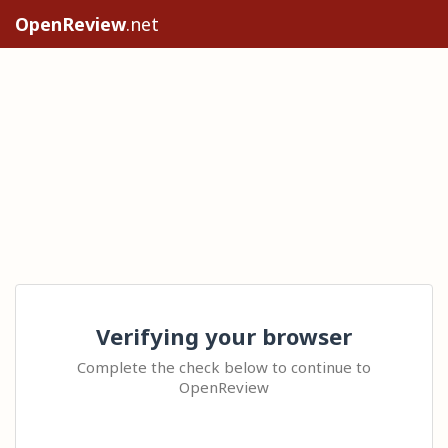
OpenReview
.net
Verifying your browser
Complete the check below to continue to
OpenReview