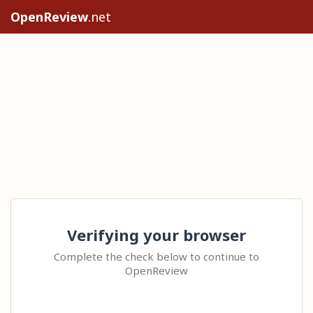
OpenReview
.net
Verifying your browser
Complete the check below to continue to
OpenReview