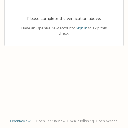
Please complete the verification above.
Have an OpenReview account?
Sign in
to skip this
check.
OpenReview
— Open Peer Review. Open Publishing. Open Access.