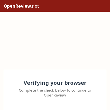
OpenReview
.net
Verifying your browser
Complete the check below to continue to
OpenReview