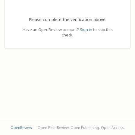
Please complete the verification above.
Have an OpenReview account?
Sign in
to skip this
check.
OpenReview
— Open Peer Review. Open Publishing. Open Access.