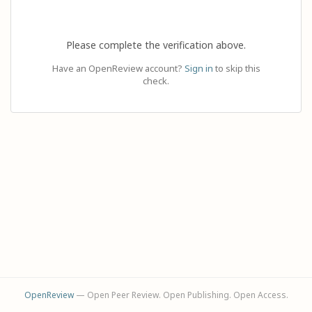
Please complete the verification above.
Have an OpenReview account?
Sign in
to skip this
check.
OpenReview
— Open Peer Review. Open Publishing. Open Access.