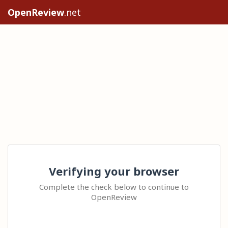
OpenReview
.net
Verifying your browser
Complete the check below to continue to
OpenReview