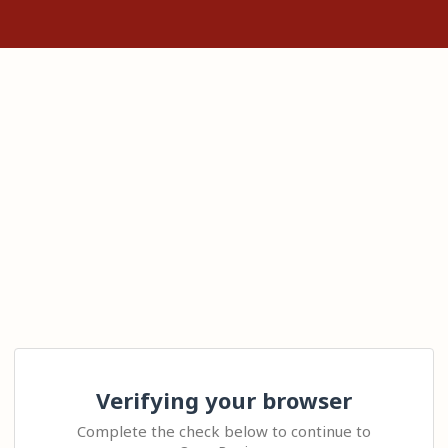
Verifying your browser
Complete the check below to continue to