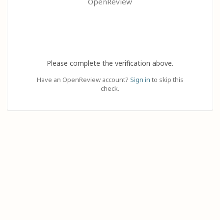
OpenReview
Please complete the verification above.
Have an OpenReview account?
Sign in
to skip this
check.