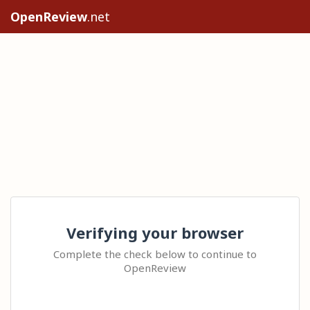
OpenReview
.net
Verifying your browser
Complete the check below to continue to
OpenReview