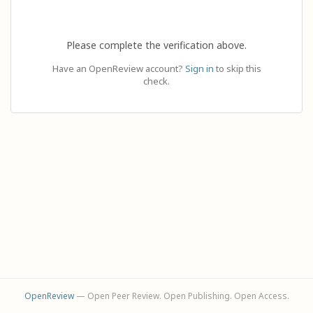
Please complete the verification above.
Have an OpenReview account?
Sign in
to skip this
check.
OpenReview
— Open Peer Review. Open Publishing. Open Access.