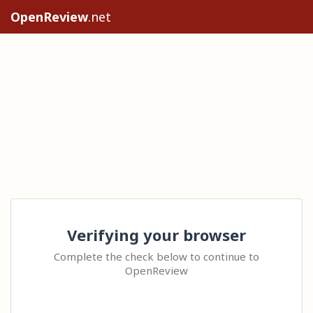
OpenReview
.net
Verifying your browser
Complete the check below to continue to
OpenReview