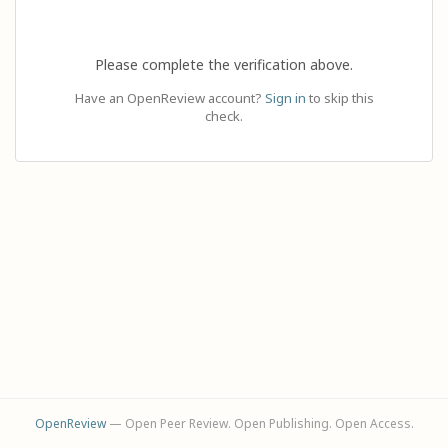
Please complete the verification above.
Have an OpenReview account?
Sign in
to skip this
check.
OpenReview
— Open Peer Review. Open Publishing. Open Access.