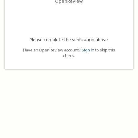
OpenReview
Please complete the verification above.
Have an OpenReview account?
Sign in
to skip this
check.