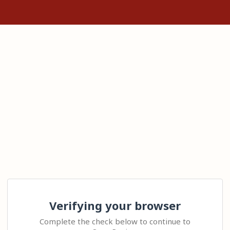
Verifying your browser
Complete the check below to continue to