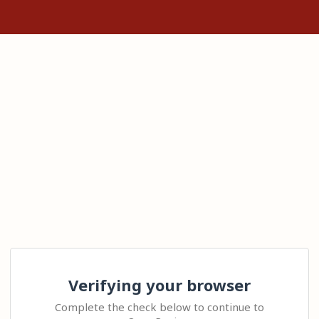
Verifying your browser
Complete the check below to continue to