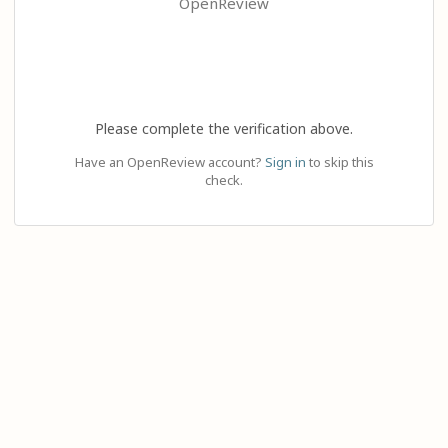
OpenReview
Please complete the verification above.
Have an OpenReview account?
Sign in
to skip this
check.