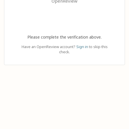
OpenReview
Please complete the verification above.
Have an OpenReview account?
Sign in
to skip this
check.