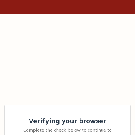
Verifying your browser
Complete the check below to continue to