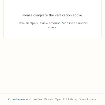
Please complete the verification above.
Have an OpenReview account?
Sign in
to skip this
check.
OpenReview
— Open Peer Review. Open Publishing. Open Access.