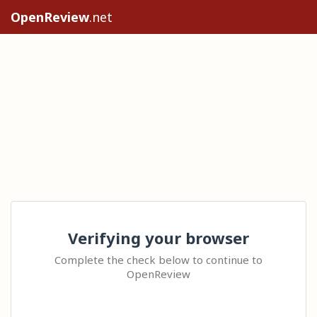
OpenReview
.net
Verifying your browser
Complete the check below to continue to
OpenReview