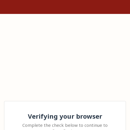
Verifying your browser
Complete the check below to continue to