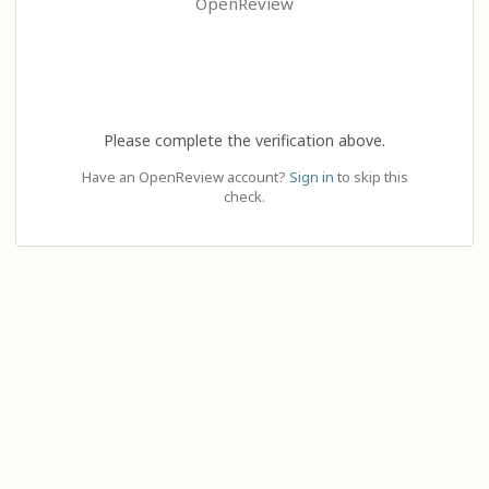
OpenReview
Please complete the verification above.
Have an OpenReview account?
Sign in
to skip this
check.