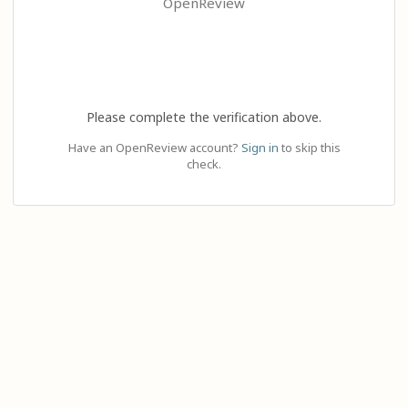
OpenReview
Please complete the verification above.
Have an OpenReview account?
Sign in
to skip this
check.