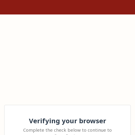
Verifying your browser
Complete the check below to continue to