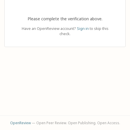
Please complete the verification above.
Have an OpenReview account?
Sign in
to skip this
check.
OpenReview
— Open Peer Review. Open Publishing. Open Access.