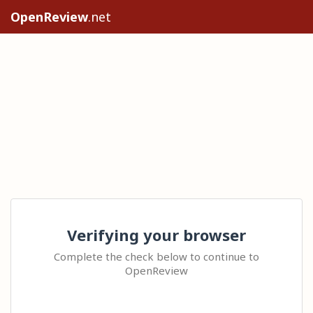
OpenReview
.net
Verifying your browser
Complete the check below to continue to
OpenReview