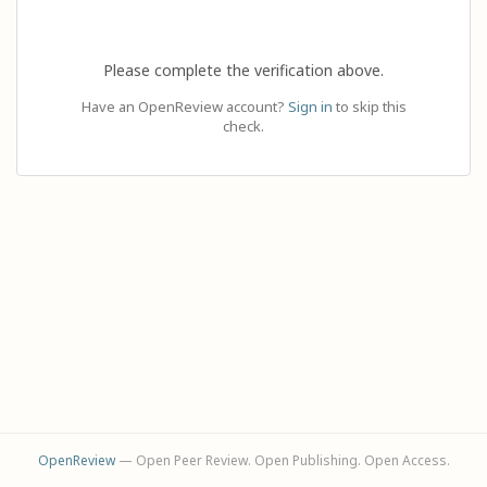
Please complete the verification above.
Have an OpenReview account?
Sign in
to skip this
check.
OpenReview
— Open Peer Review. Open Publishing. Open Access.