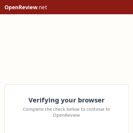
OpenReview
.net
Verifying your browser
Complete the check below to continue to
OpenReview