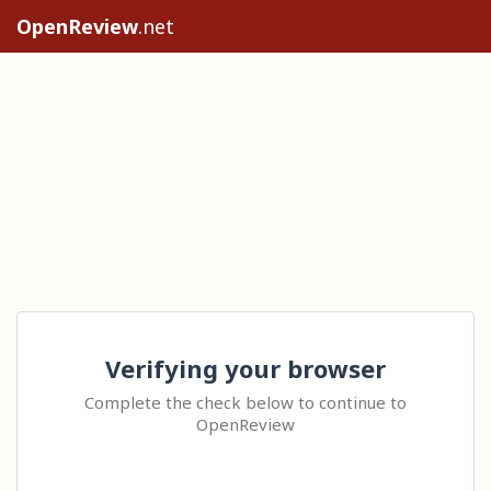
OpenReview
.net
Verifying your browser
Complete the check below to continue to
OpenReview