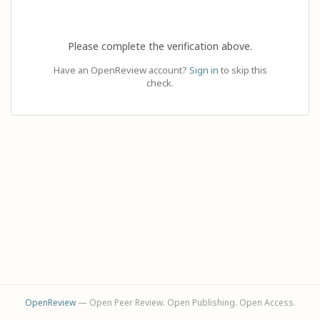
Please complete the verification above.
Have an OpenReview account?
Sign in
to skip this
check.
OpenReview
— Open Peer Review. Open Publishing. Open Access.