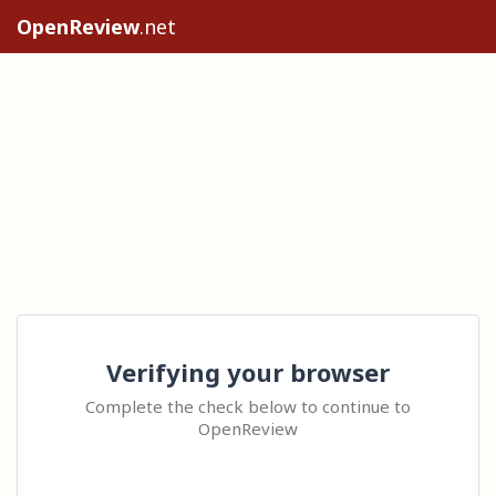
OpenReview
.net
Verifying your browser
Complete the check below to continue to
OpenReview