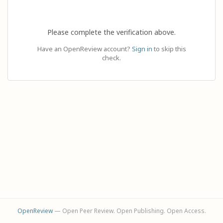
Please complete the verification above.
Have an OpenReview account?
Sign in
to skip this
check.
OpenReview
— Open Peer Review. Open Publishing. Open Access.