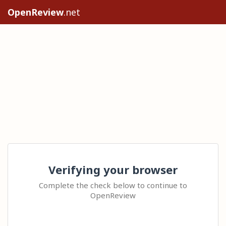
OpenReview
.net
Verifying your browser
Complete the check below to continue to
OpenReview