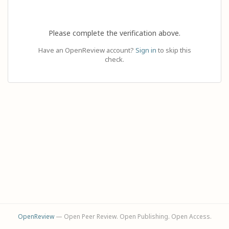
Please complete the verification above.
Have an OpenReview account?
Sign in
to skip this
check.
OpenReview
— Open Peer Review. Open Publishing. Open Access.