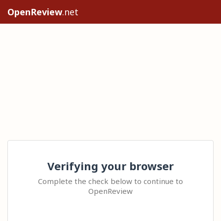
OpenReview
.net
Verifying your browser
Complete the check below to continue to
OpenReview