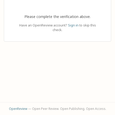
Please complete the verification above.
Have an OpenReview account?
Sign in
to skip this
check.
OpenReview
— Open Peer Review. Open Publishing. Open Access.