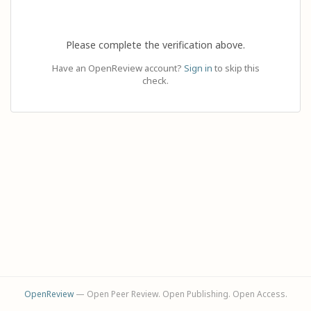
Please complete the verification above.
Have an OpenReview account?
Sign in
to skip this
check.
OpenReview
— Open Peer Review. Open Publishing. Open Access.