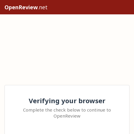
OpenReview
.net
Verifying your browser
Complete the check below to continue to
OpenReview