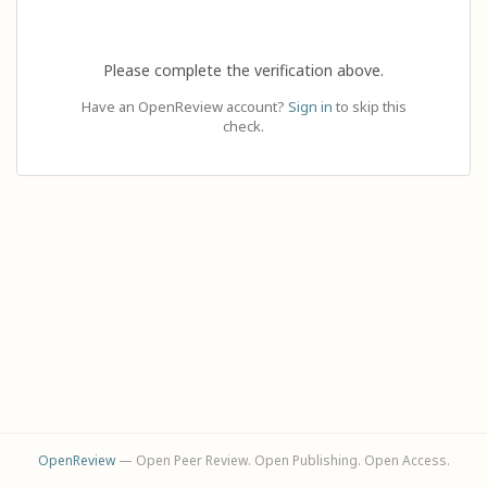
Please complete the verification above.
Have an OpenReview account?
Sign in
to skip this
check.
OpenReview
— Open Peer Review. Open Publishing. Open Access.