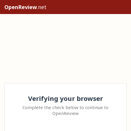
OpenReview
.net
Verifying your browser
Complete the check below to continue to
OpenReview