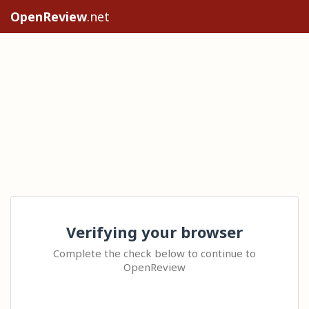
OpenReview
.net
Verifying your browser
Complete the check below to continue to
OpenReview