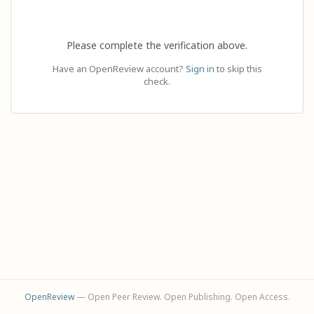
Please complete the verification above.
Have an OpenReview account?
Sign in
to skip this
check.
OpenReview
— Open Peer Review. Open Publishing. Open Access.