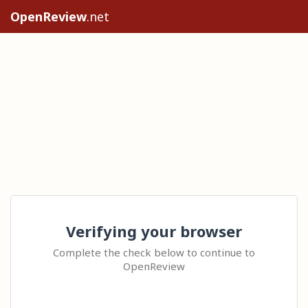
OpenReview
.net
Verifying your browser
Complete the check below to continue to
OpenReview