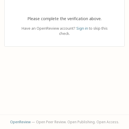
Please complete the verification above.
Have an OpenReview account?
Sign in
to skip this
check.
OpenReview
— Open Peer Review. Open Publishing. Open Access.