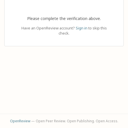
Please complete the verification above.
Have an OpenReview account?
Sign in
to skip this
check.
OpenReview
— Open Peer Review. Open Publishing. Open Access.