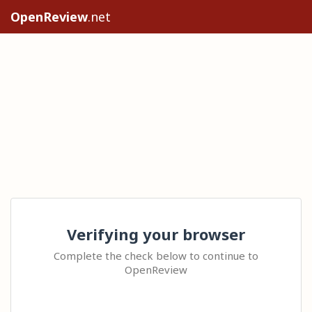
OpenReview
.net
Verifying your browser
Complete the check below to continue to
OpenReview