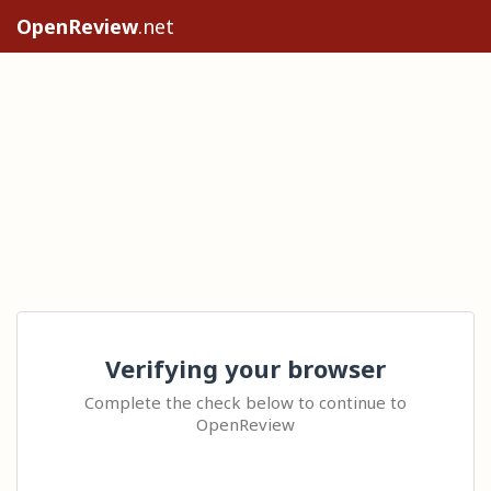
OpenReview
.net
Verifying your browser
Complete the check below to continue to
OpenReview