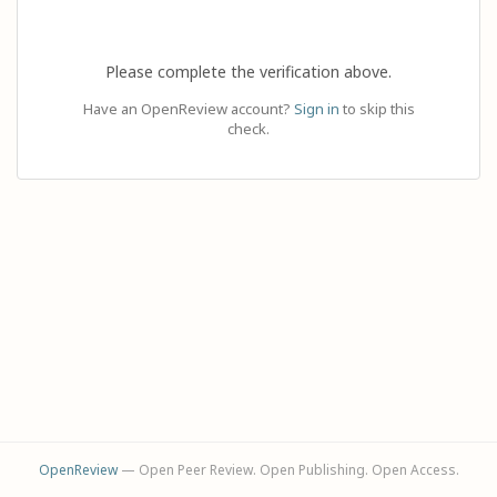
Please complete the verification above.
Have an OpenReview account?
Sign in
to skip this
check.
OpenReview
— Open Peer Review. Open Publishing. Open Access.