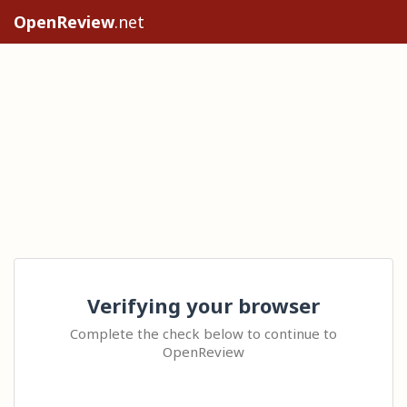
OpenReview
.net
Verifying your browser
Complete the check below to continue to
OpenReview