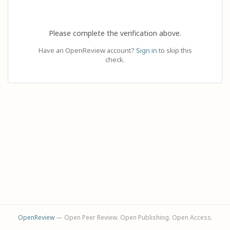
Please complete the verification above.
Have an OpenReview account?
Sign in
to skip this
check.
OpenReview
— Open Peer Review. Open Publishing. Open Access.