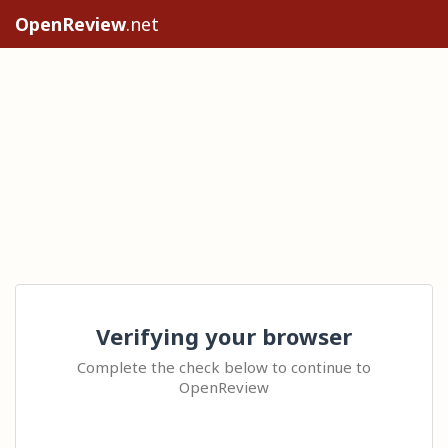
OpenReview
.net
Verifying your browser
Complete the check below to continue to
OpenReview