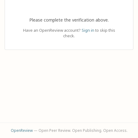
Please complete the verification above.
Have an OpenReview account?
Sign in
to skip this
check.
OpenReview
— Open Peer Review. Open Publishing. Open Access.