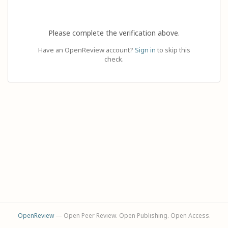
Please complete the verification above.
Have an OpenReview account?
Sign in
to skip this
check.
OpenReview
— Open Peer Review. Open Publishing. Open Access.