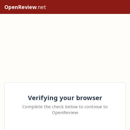
OpenReview
.net
Verifying your browser
Complete the check below to continue to
OpenReview