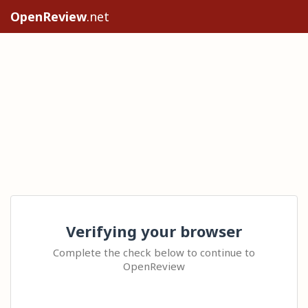
OpenReview
.net
Verifying your browser
Complete the check below to continue to
OpenReview