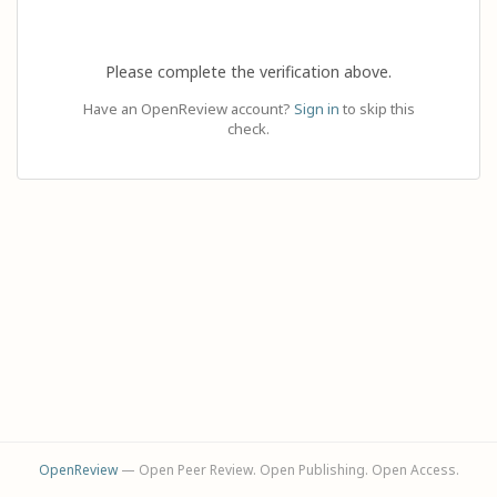
Please complete the verification above.
Have an OpenReview account?
Sign in
to skip this
check.
OpenReview
— Open Peer Review. Open Publishing. Open Access.