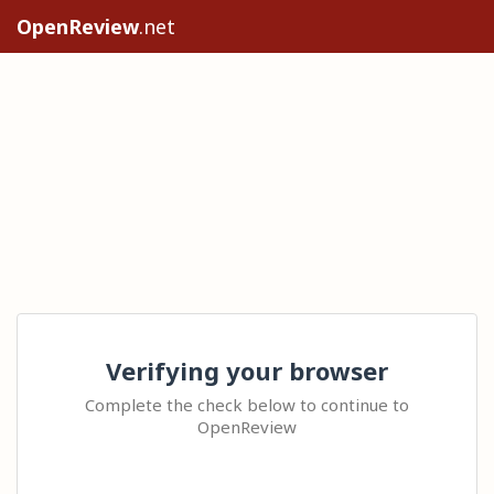
OpenReview
.net
Verifying your browser
Complete the check below to continue to
OpenReview