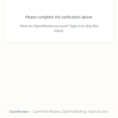
Please complete the verification above.
Have an OpenReview account?
Sign in
to skip this
check.
OpenReview
— Open Peer Review. Open Publishing. Open Access.