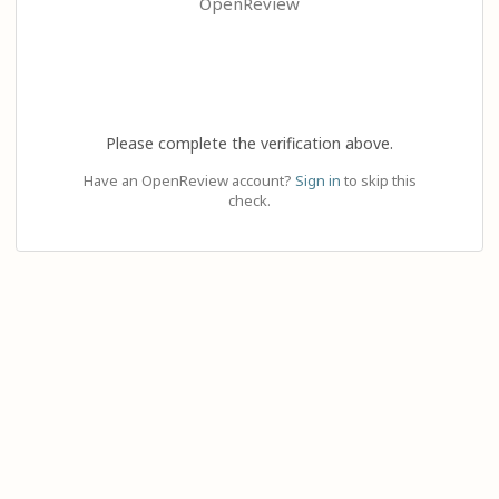
OpenReview
Please complete the verification above.
Have an OpenReview account?
Sign in
to skip this
check.