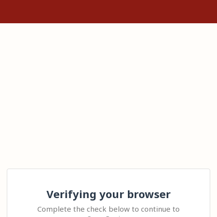
Verifying your browser
Complete the check below to continue to