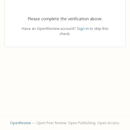
Please complete the verification above.
Have an OpenReview account?
Sign in
to skip this
check.
OpenReview
— Open Peer Review. Open Publishing. Open Access.