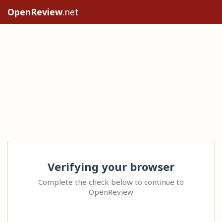
OpenReview
.net
Verifying your browser
Complete the check below to continue to
OpenReview