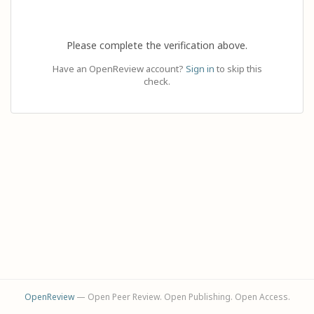
Please complete the verification above.
Have an OpenReview account?
Sign in
to skip this
check.
OpenReview
— Open Peer Review. Open Publishing. Open Access.