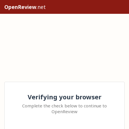
OpenReview
.net
Verifying your browser
Complete the check below to continue to
OpenReview