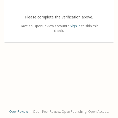
Please complete the verification above.
Have an OpenReview account?
Sign in
to skip this
check.
OpenReview
— Open Peer Review. Open Publishing. Open Access.