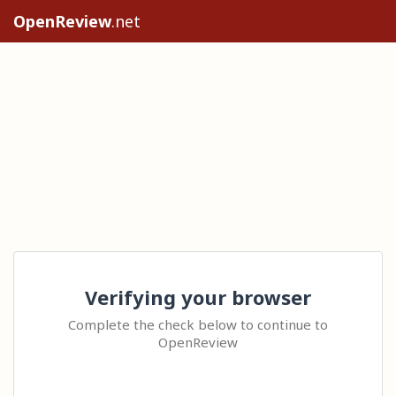
OpenReview
.net
Verifying your browser
Complete the check below to continue to
OpenReview