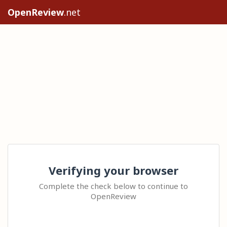
OpenReview
.net
Verifying your browser
Complete the check below to continue to
OpenReview