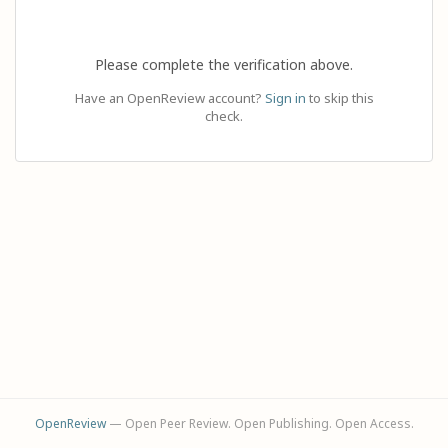
Please complete the verification above.
Have an OpenReview account?
Sign in
to skip this
check.
OpenReview
— Open Peer Review. Open Publishing. Open Access.