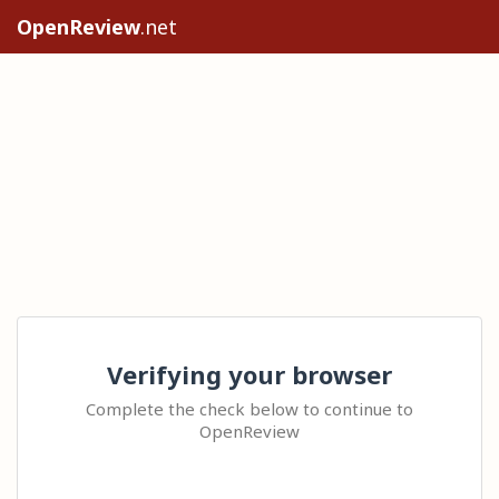
OpenReview
.net
Verifying your browser
Complete the check below to continue to
OpenReview