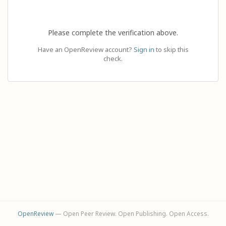
Please complete the verification above.
Have an OpenReview account?
Sign in
to skip this
check.
OpenReview
— Open Peer Review. Open Publishing. Open Access.