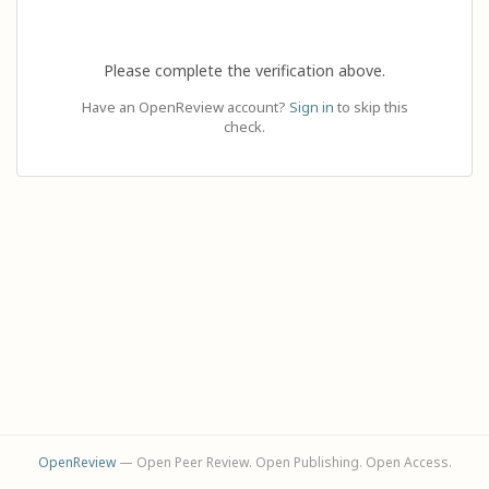
Please complete the verification above.
Have an OpenReview account?
Sign in
to skip this
check.
OpenReview
— Open Peer Review. Open Publishing. Open Access.