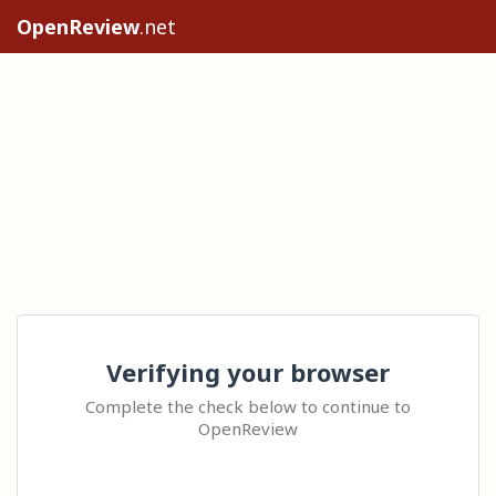
OpenReview
.net
Verifying your browser
Complete the check below to continue to
OpenReview