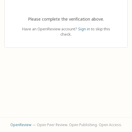
Please complete the verification above.
Have an OpenReview account?
Sign in
to skip this
check.
OpenReview
— Open Peer Review. Open Publishing. Open Access.