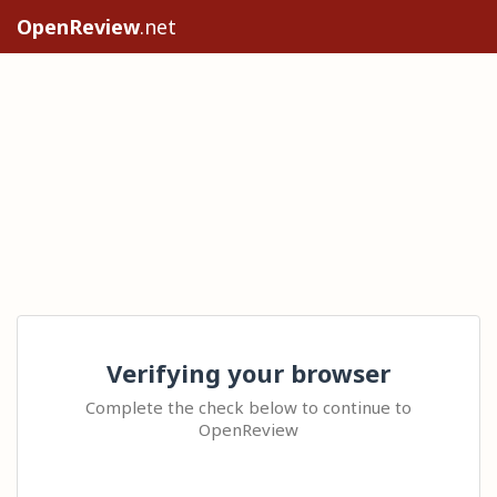
OpenReview
.net
Verifying your browser
Complete the check below to continue to
OpenReview