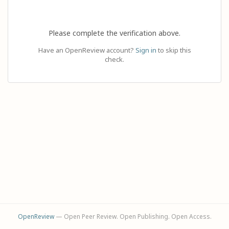
Please complete the verification above.
Have an OpenReview account?
Sign in
to skip this
check.
OpenReview
— Open Peer Review. Open Publishing. Open Access.