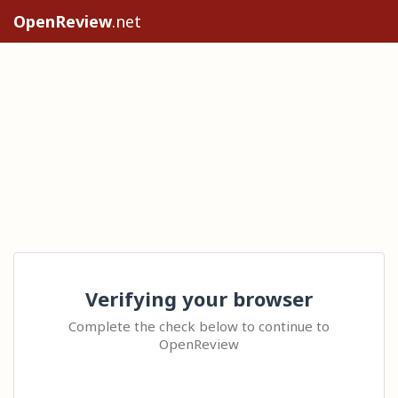
OpenReview
.net
Verifying your browser
Complete the check below to continue to
OpenReview