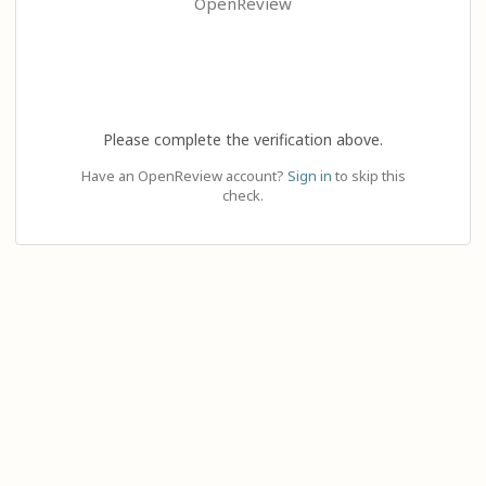
OpenReview
Please complete the verification above.
Have an OpenReview account?
Sign in
to skip this
check.