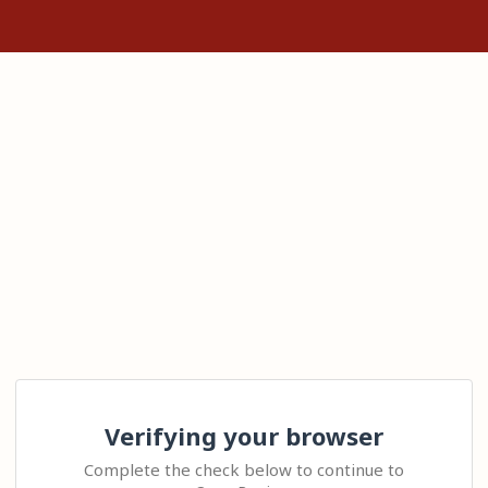
Verifying your browser
Complete the check below to continue to