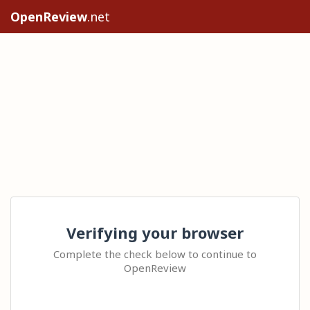
OpenReview
.net
Verifying your browser
Complete the check below to continue to
OpenReview