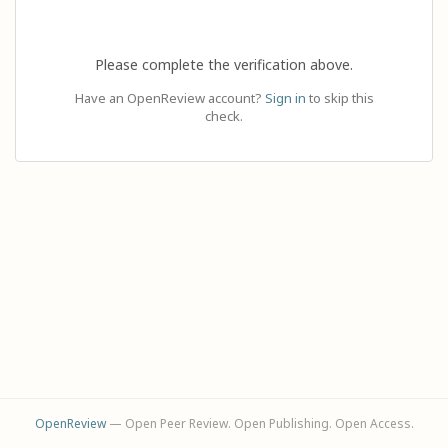
Please complete the verification above.
Have an OpenReview account?
Sign in
to skip this
check.
OpenReview
— Open Peer Review. Open Publishing. Open Access.