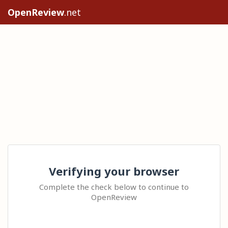
OpenReview
.net
Verifying your browser
Complete the check below to continue to
OpenReview