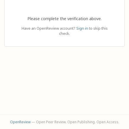
Please complete the verification above.
Have an OpenReview account?
Sign in
to skip this
check.
OpenReview
— Open Peer Review. Open Publishing. Open Access.