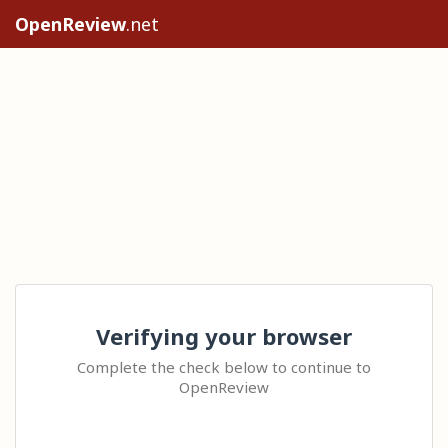
OpenReview
.net
Verifying your browser
Complete the check below to continue to
OpenReview