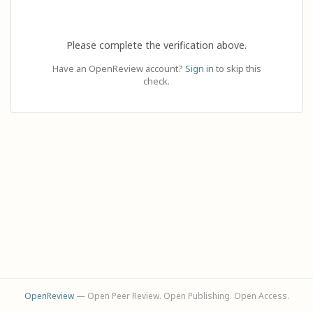
Please complete the verification above.
Have an OpenReview account?
Sign in
to skip this
check.
OpenReview
— Open Peer Review. Open Publishing. Open Access.