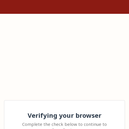
Verifying your browser
Complete the check below to continue to