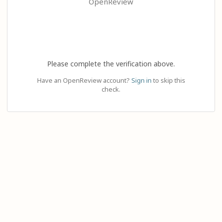
OpenReview
Please complete the verification above.
Have an OpenReview account?
Sign in
to skip this
check.