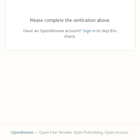
Please complete the verification above.
Have an OpenReview account?
Sign in
to skip this
check.
OpenReview
— Open Peer Review. Open Publishing. Open Access.