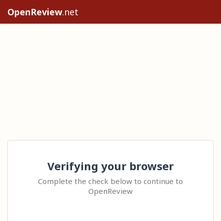
OpenReview
.net
Verifying your browser
Complete the check below to continue to
OpenReview