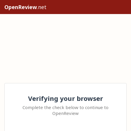
OpenReview
.net
Verifying your browser
Complete the check below to continue to
OpenReview