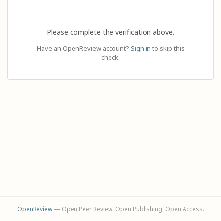
Please complete the verification above.
Have an OpenReview account?
Sign in
to skip this
check.
OpenReview
— Open Peer Review. Open Publishing. Open Access.