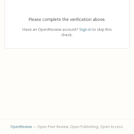
Please complete the verification above.
Have an OpenReview account?
Sign in
to skip this
check.
OpenReview
— Open Peer Review. Open Publishing. Open Access.