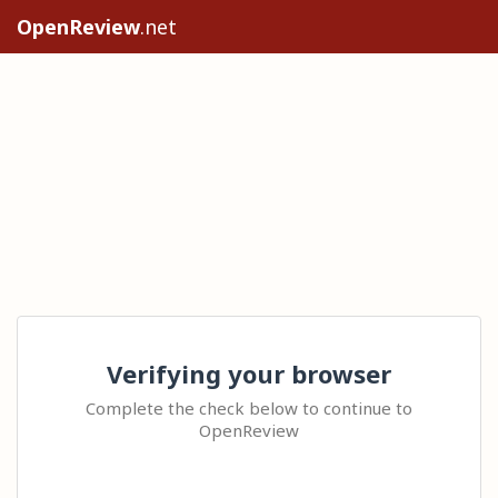
OpenReview
.net
Verifying your browser
Complete the check below to continue to
OpenReview