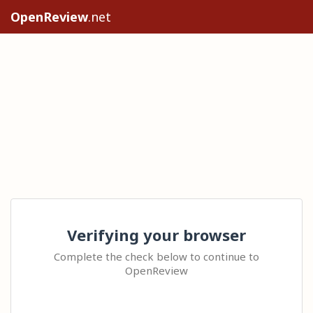
OpenReview
.net
Verifying your browser
Complete the check below to continue to
OpenReview