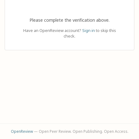
Please complete the verification above.
Have an OpenReview account?
Sign in
to skip this
check.
OpenReview
— Open Peer Review. Open Publishing. Open Access.