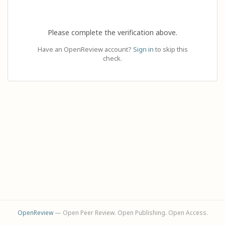
Please complete the verification above.
Have an OpenReview account?
Sign in
to skip this
check.
OpenReview
— Open Peer Review. Open Publishing. Open Access.