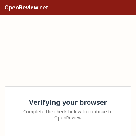
OpenReview
.net
Verifying your browser
Complete the check below to continue to
OpenReview