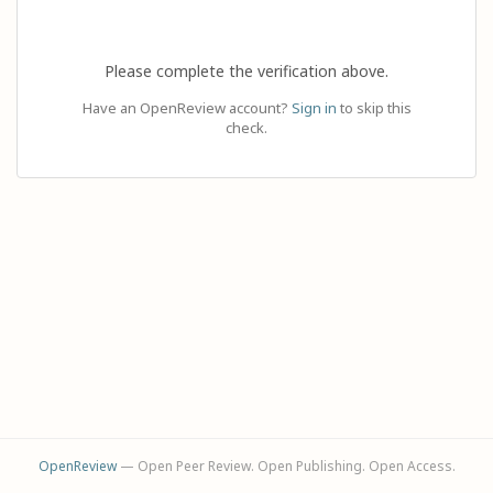
Please complete the verification above.
Have an OpenReview account?
Sign in
to skip this
check.
OpenReview
— Open Peer Review. Open Publishing. Open Access.