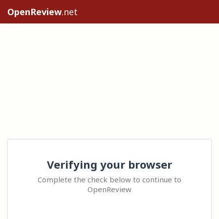
OpenReview
.net
Verifying your browser
Complete the check below to continue to
OpenReview